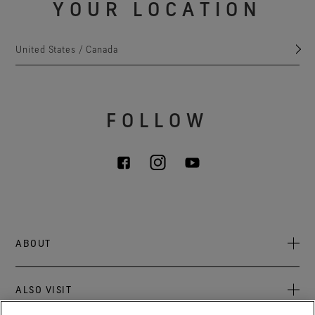
YOUR LOCATION
United States / Canada
FOLLOW
ABOUT
About Us
ALSO VISIT
Sustainability