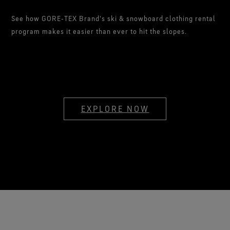
See how GORE‑TEX Brand's ski & snowboard clothing rental
program makes it easier than ever to hit the slopes.
EXPLORE NOW