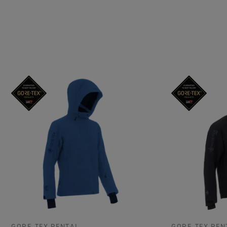
GORE‑TEX RENTAL
GORE‑TEX REN