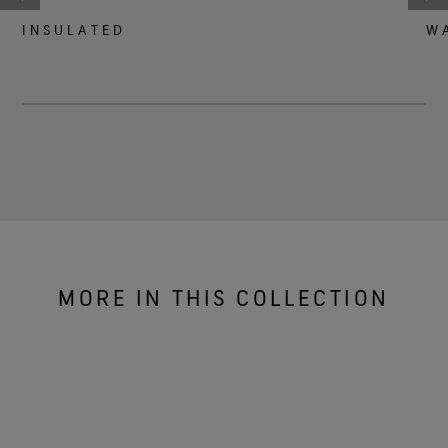
INSULATED
W
MORE IN THIS COLLECTION