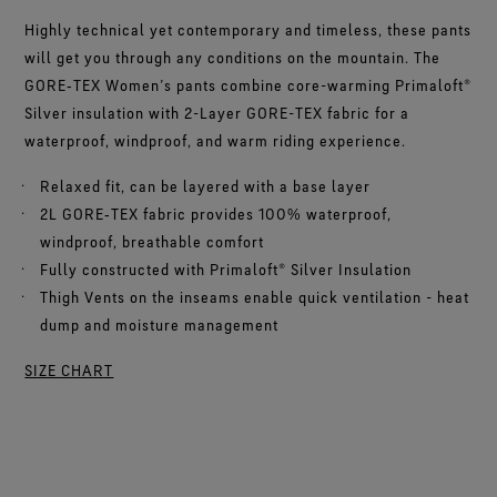
Highly technical yet contemporary and timeless, these pants
will get you through any conditions on the mountain. The
GORE‑TEX Women’s pants combine core-warming Primaloft®
Silver insulation with 2-Layer GORE-TEX fabric for a
waterproof, windproof, and warm riding experience.
Relaxed fit, can be layered with a base layer
2L GORE‑TEX fabric provides 100% waterproof,
windproof, breathable comfort
Fully constructed with Primaloft® Silver Insulation
Thigh Vents on the inseams enable quick ventilation - heat
dump and moisture management
SIZE CHART