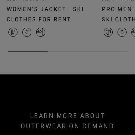
WOMEN'S JACKET | SKI
PRO MEN’
CLOTHES FOR RENT
SKI CLOT
LEARN MORE ABOUT
OUTERWEAR ON DEMAND