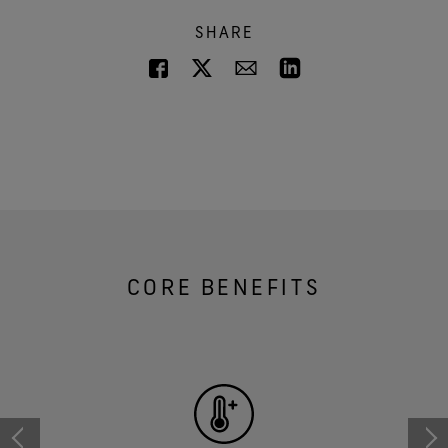
SHARE
CORE BENEFITS