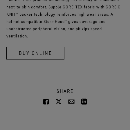
next-to-skin comfort. Supple GORE-TEX fabric with GORE C-
KNIT™ backer technology reinforces high wear areas. A
helmet compatible StormHood™ gives coverage and
unobstructed peripheral vision, and pit zips speed
ventilation.
BUY ONLINE
SHARE