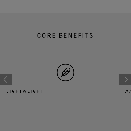
CORE BENEFITS
LIGHTWEIGHT
W