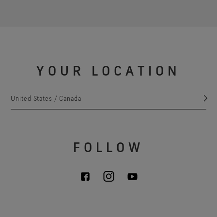
YOUR LOCATION
United States / Canada
FOLLOW