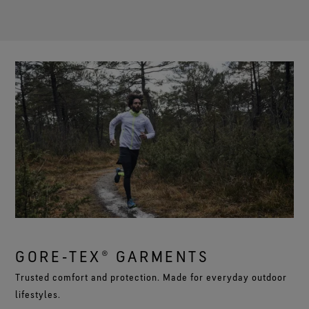
GORE‑TEX® GARMENTS
Trusted comfort and protection. Made for everyday outdoor
lifestyles.