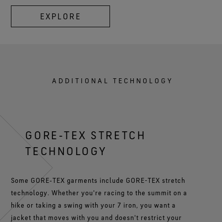
EXPLORE
ADDITIONAL TECHNOLOGY
GORE‑TEX STRETCH
TECHNOLOGY
Some GORE‑TEX garments include GORE-TEX stretch
technology. Whether you're racing to the summit on a
hike or taking a swing with your 7 iron, you want a
jacket that moves with you and doesn't restrict your