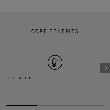
CORE BENEFITS
INSULATED