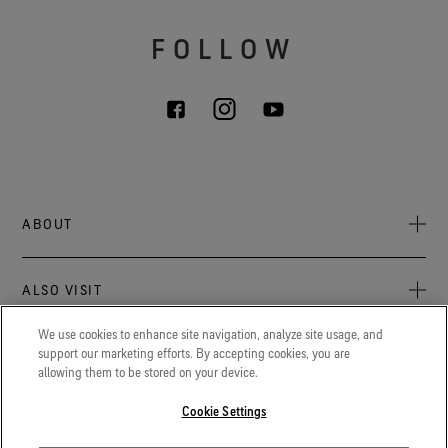
FOLLOW
ABOUT
About Us
ALSO VISIT
Sustainability
Press Newsroom
We use cookies to enhance site navigation, analyze site usage, and
Archive: PFC Goal
The latest on GORE‑TEX® Products, events, and experiences.
support our marketing efforts. By accepting cookies, you are
LEGAL
allowing them to be stored on your device.
Blog
GORETEXProfessional.com
Privacy notice
Advanced technical fabrics solutions for protection and
Cookie Settings
Careers
comfort in work-related applications.
Terms of use