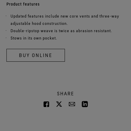
Product features
Updated features include new core vents and three-way
adjustable hood construction.
Double-ripstop weave is twice as abrasion resistant.
Stows in its own pocket.
BUY ONLINE
SHARE