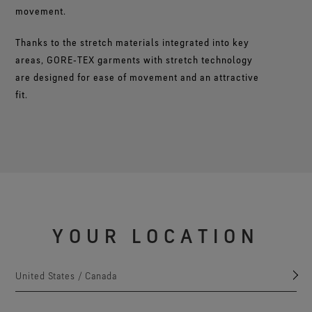
movement.
Thanks to the stretch materials integrated into key
areas, GORE‑TEX garments with stretch technology
are designed for ease of movement and an attractive
fit.
YOUR LOCATION
United States / Canada