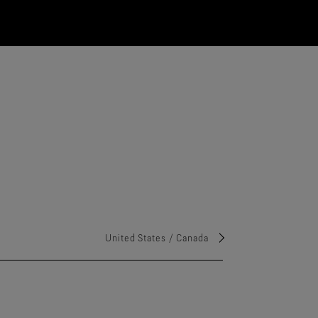
United States / Canada