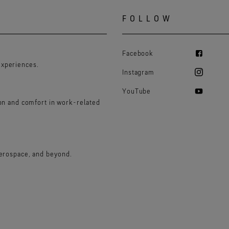
FOLLOW
Facebook
experiences.
Instagram
YouTube
ion and comfort in work-related
aerospace, and beyond.