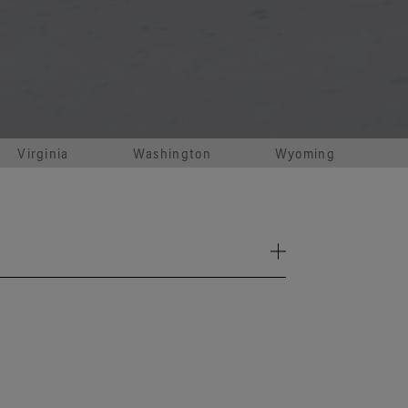
e all footwear technologies
See all gloves technologies
Virginia
Washington
Wyoming