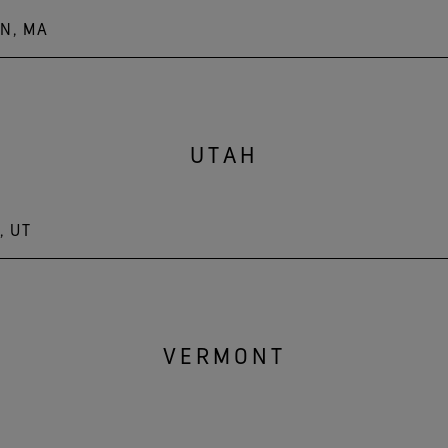
N, MA
MA 01541
UTAH
, UT
VERMONT