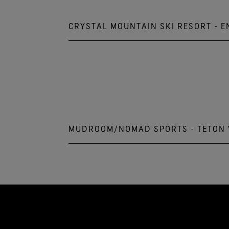
CRYSTAL MOUNTAIN SKI RESORT - 
Crystal Mountain Resort
33914 Crystal Mountain Blvd.
Crystal Mountain, WA 98022
833.279.7895
MUDROOM/NOMAD SPORTS - TETON 
3275 W. Village Drive
Teton Village, WY 83025
307.200.4220