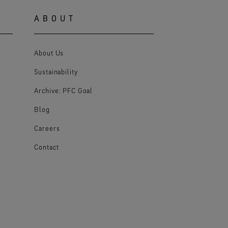
ABOUT
About Us
Sustainability
Archive: PFC Goal
Blog
Careers
Contact