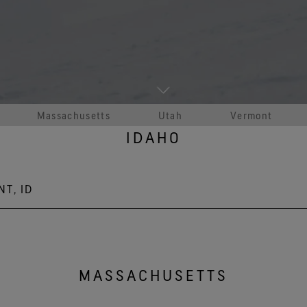
See all outerwear technologies
Se
Massachusetts
Utah
Vermont
IDAHO
NT, ID
oad, Sandpoint, ID 83864
MASSACHUSETTS