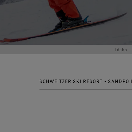
Virtual Lab Tour
Idaho
SCHWEITZER SKI RESORT - SANDPOI
10000 Schweitzer Mountain R