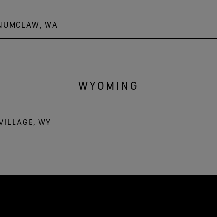
ENUMCLAW, WA
WYOMING
VILLAGE, WY