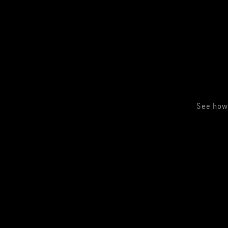
See how 