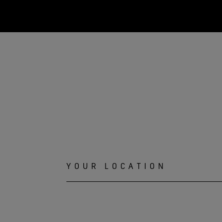
YOUR LOCATION