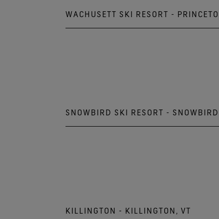
WACHUSETT SKI RESORT - PRINCETO
499 Mountain Rd, Princeton 
978.464.2300
SNOWBIRD SKI RESORT - SNOWBIRD
9385 Snowbird Ctr Drive
Snowbird, UT 84092
801.933.2222
KILLINGTON - KILLINGTON, VT