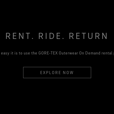
RENT. RIDE. RETURN
easy it is to use the GORE‑TEX Outerwear On Demand rental
EXPLORE NOW