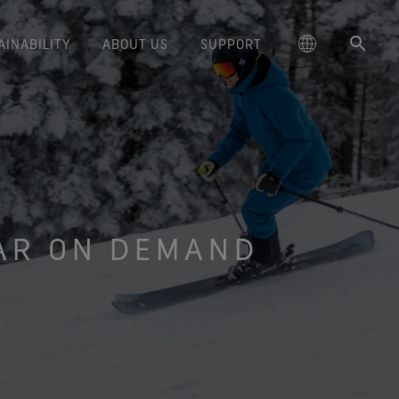
AINABILITY
ABOUT US
SUPPORT
schland
Responsible Performance
GORE‑TEX® Footwear
Lifestyle Products
Care Instructions
Blog
Durability and the Value of Making
大中华区-中国大陆
GORE‑TEX® Gloves
Brand Partners
Contact Us
Arc'teryx
ted comfort and protection.
cting responsibly through
Trusted comfort and protection.
Things Last
TEX® Brand Presents:
ge
reaking Trails Film Series
Durable Water Repellent
Six
대한민국
Guarantee & Returns
Brand Ambassadors
Burton
science-based innovation.
Learn how durability has become
GORE‑TEX® Invisible Fit
Stories
Book Series
WINDSTOPPER® Stretch Gloves
a defining conversation in the
AR ON DEMAND
ed Kingdom
Repair Information
日本
Frequently Asked Questions
Sponsorships
HOKA
 collabs with fashion and
Long-Lasting Products
Footwear
by GORE‑TEX LABS®
outdoor industry. Our white paper
le brands through our book
The fit and feel you love.
Stretch fit and feel. Better
is out now.
大中華區–台灣/香港
Mammut
Science-Led Innovation
series. Vol. 6 is out now.
Guaranteed waterproof.
control.
ce
Australia / New Zealand
Norrøna
Caring Beyond
GORE‑TEX® SURROUND®
WINDSTOPPER® Gloves by
Footwear
GORE‑TEX LABS®
ña
Oboz
around breathability system
Totally windproof. Incredibly
for your feet.
comfortable.