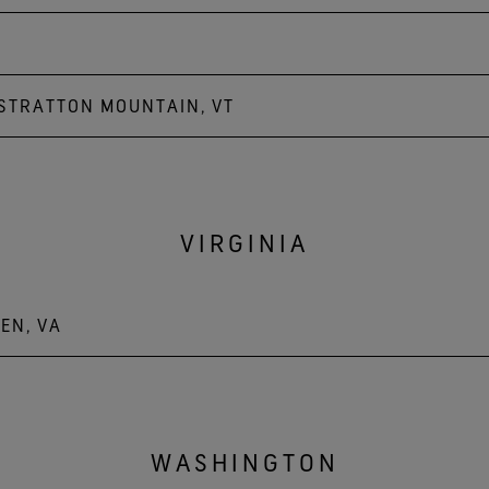
 STRATTON MOUNTAIN, VT
untain
VIRGINIA
EN, VA
WASHINGTON