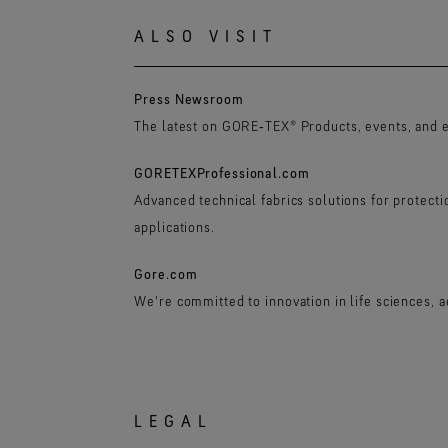
ALSO VISIT
Press Newsroom
The latest on GORE‑TEX® Products, events, and 
GORETEXProfessional.com
Advanced technical fabrics solutions for protect
applications.
Gore.com
We're committed to innovation in life sciences, 
LEGAL