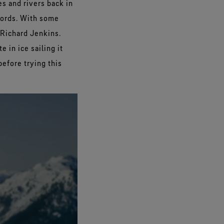
es and rivers back in
cords. With some
 Richard Jenkins.
 in ice sailing it
before trying this