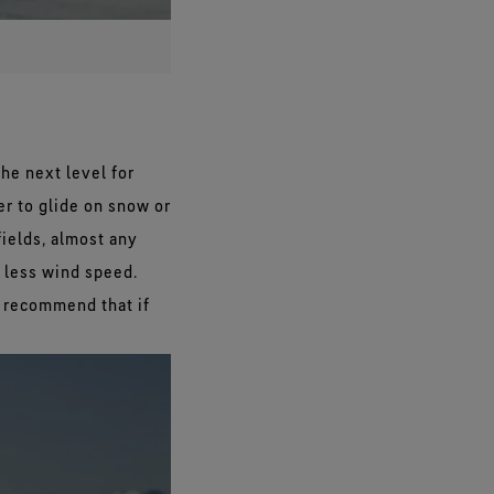
the next level for
er to glide on snow or
fields, almost any
h less wind speed.
 recommend that if