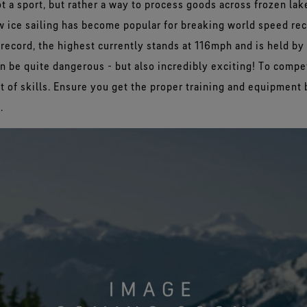
ot a sport, but rather a way to process goods across frozen lak
w ice sailing has become popular for breaking world speed re
record, the highest currently stands at 116mph and is held by
an be quite dangerous - but also incredibly exciting! To compete
et of skills. Ensure you get the proper training and equipment 
.