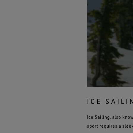
ICE SAILI
Ice Sailing, also kno
sport requires a slee