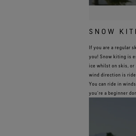
SNOW KIT
If you are a regular 
you! Snow kiting is e
ice whilst on skis, o
wind direction is rid
You can ride in wind
you’re a beginner don