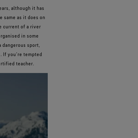
ars, although it has
e same as it does on
 current of a river
organised in some
 a dangerous sport,
 If you’re tempted
rtified teacher.