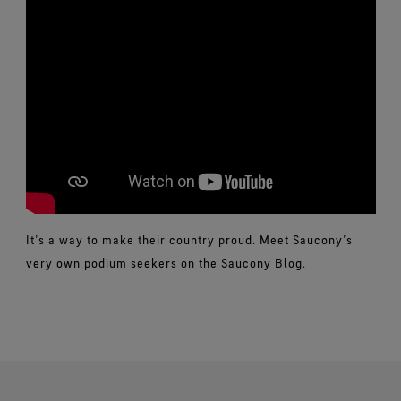
It’s a way to make their country proud. Meet Saucony’s
very own
podium seekers on the Saucony Blog.