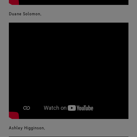
Duane Solomon,
Ashley Higginson,