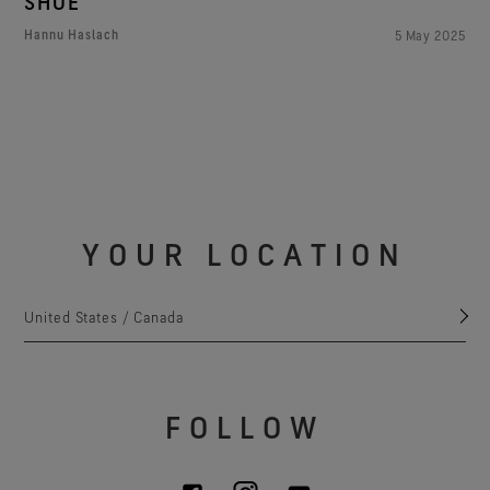
SHOE
Hannu Haslach
5 May 2025
YOUR LOCATION
United States / Canada
FOLLOW