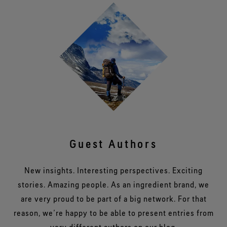
Guest Authors
New insights. Interesting perspectives. Exciting
stories. Amazing people. As an ingredient brand, we
are very proud to be part of a big network. For that
reason, we’re happy to be able to present entries from