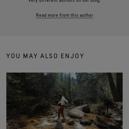
very different authors on our blog.
Read more from this author
YOU MAY ALSO ENJOY