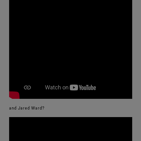
and Jared Ward?