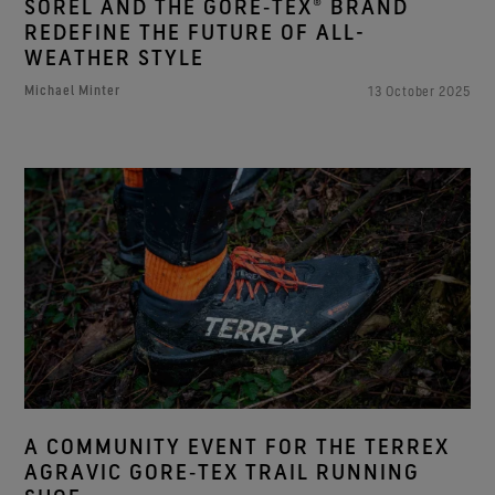
SOREL AND THE GORE‑TEX® BRAND
REDEFINE THE FUTURE OF ALL-
WEATHER STYLE
Michael Minter
13 October 2025
A COMMUNITY EVENT FOR THE TERREX
AGRAVIC GORE‑TEX TRAIL RUNNING