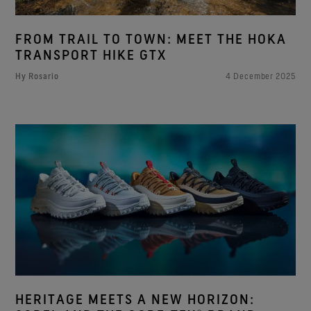
FROM TRAIL TO TOWN: MEET THE HOKA
TRANSPORT HIKE GTX
Hy Rosario
4 December 2025
HERITAGE MEETS A NEW HORIZON: