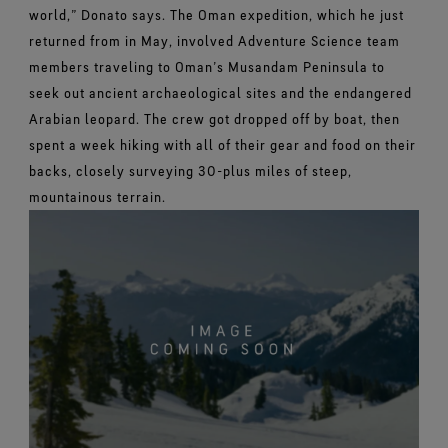
world,” Donato says.
The Oman expedition, which he just
returned from in May, involved Adventure Science team
members traveling to Oman’s Musandam Peninsula to
seek out ancient archaeological sites and the endangered
Arabian leopard. The crew got dropped off by boat, then
spent a week hiking with all of their gear and food on their
backs, closely surveying 30-plus miles of steep,
mountainous terrain.