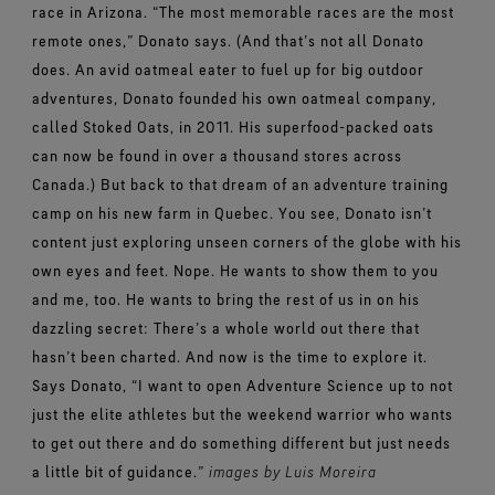
race in Arizona.
“The most memorable races are the most
remote ones,”
Donato
says.
(And that’s not all Donato
does. An avid oatmeal eater to fuel up for big outdoor
adventures, Donato founded his own oatmeal company,
called Stoked Oats, in 2011. His superfood-packed oats
can now be found in over a thousand stores across
Canada.)
But back to that dream of an adventure training
camp on his new farm in Quebec. You see, Donato isn’t
content just exploring unseen corners of the globe with his
own eyes and feet. Nope. He wants to show them to you
and me, too. He wants to bring the rest of us in on his
dazzling secret: There’s a whole world out there that
hasn’t been charted. And now is the time to explore it.
Says Donato, “I want to open Adventure Science up to not
just the elite athletes but the weekend warrior who wants
to get out there and do something different but just needs
a little bit of guidance.”
images by Luis Moreira