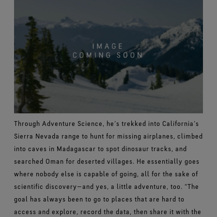
Through Adventure Science, he’s trekked into California’s
Sierra Nevada range to hunt for missing airplanes, climbed
into caves in Madagascar to spot dinosaur tracks, and
searched Oman for deserted villages. He essentially goes
where nobody else is capable of going, all for the sake of
scientific discovery—and yes, a little adventure, too.
“The
goal has always been to go to places that are hard to
access and explore, record the data, then share it with the