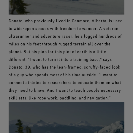
Donato, who previously lived in Canmore, Alberta, is used
to wide-open spaces with freedom to wander. A veteran
ultrarunner and adventure racer, he’s logged hundreds of
miles on his feet through rugged terrain all over the
planet. But his plan for this plot of earth is a little
different.
“I want to turn it into a training base,” says
Donato, 39, who has the lean-framed, scruffy-faced look
of a guy who spends most of his time outside. “I want to
connect athletes to researchers to educate them on what
they need to know. And I want to teach people necessary
skill sets, like rope work, paddling, and navigation.”