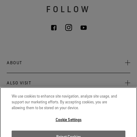
FOLLOW
ABOUT
About Us
ALSO VISIT
Sustainability
Press Newsroom
We use cookies to enhance site navigation, analyze site usage, and
Archive: PFC Goal
The latest on GORE‑TEX® Products, events, and experiences.
support our marketing efforts. By accepting cookies, you are
LEGAL
allowing them to be stored on your device.
Blog
GORETEXProfessional.com
Privacy notice
Advanced technical fabrics solutions for protection and
Cookie Settings
Careers
comfort in work-related applications.
Terms of use
Contact
Gore.com
Reject Cookies