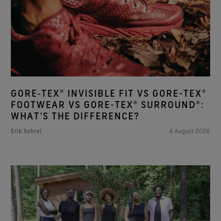
GORE‑TEX® INVISIBLE FIT VS GORE-TEX®
FOOTWEAR VS GORE-TEX® SURROUND®:
WHAT’S THE DIFFERENCE?
Erik Schrei
4 August 2026