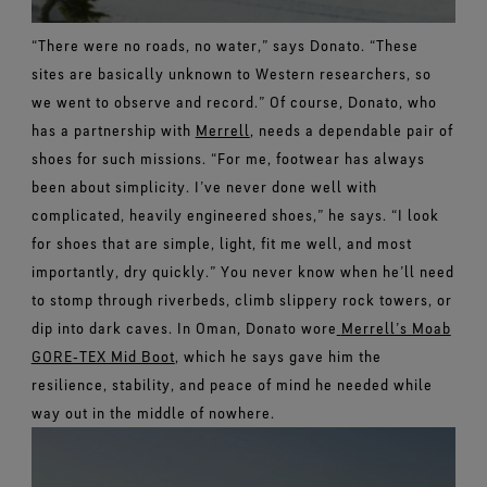
“There were no roads, no water,” says Donato. “These
sites are basically unknown to Western researchers, so
we went to observe and record.”
Of course, Donato, who
has a partnership with
Merrell
, needs a dependable pair of
shoes for such missions.
“For me, footwear has always
been about simplicity. I’ve never done well with
complicated, heavily engineered shoes,” he says. “I look
for shoes that are simple, light, fit me well, and most
importantly, dry quickly.”
You never know when he’ll need
to stomp through riverbeds, climb slippery rock towers, or
dip into dark caves. In Oman, Donato wore
Merrell’s Moab
GORE‑TEX Mid Boot
, which he says gave him the
resilience, stability, and peace of mind he needed while
way out in the middle of nowhere.