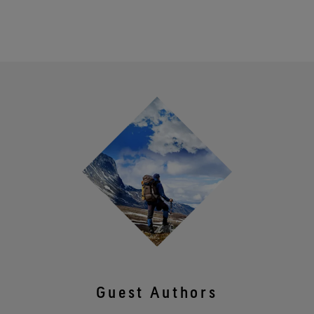
Guest Authors