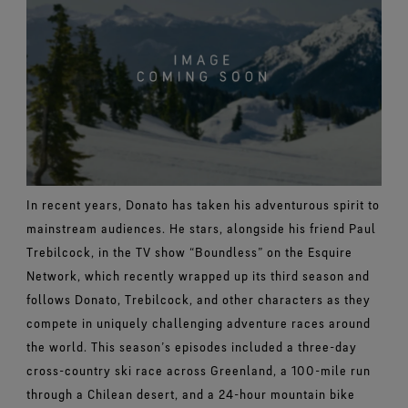
In recent years, Donato has taken his adventurous spirit to
mainstream audiences. He stars, alongside his friend
Paul
Trebilcock,
in the TV show “Boundless” on the Esquire
Network, which recently wrapped up its third season and
follows Donato,
Trebilcock, and other characters as they
compete in uniquely challenging adventure races around
the world. This season’s episodes included a three-day
cross-country ski race across Greenland, a 100-mile run
through a Chilean desert, and a 24-hour mountain bike