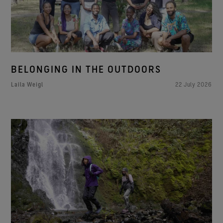
BELONGING IN THE OUTDOORS
Laila Weigl
22 July 2026