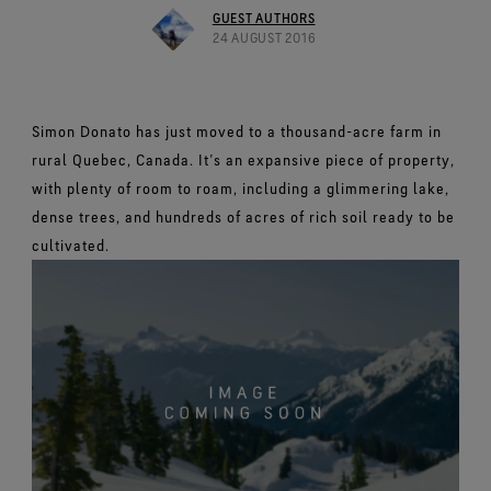
Footwear Testing
Caring Beyond
Breaking Trails Film Series
The fit and feel you love. Guaranteed waterproof.
GUEST AUTHORS
Brand Partners
Remembering Bob Gore
Norrøna
WINDSTOPPER® Garments by GORE‑TEX LABS®
Durable Water Repellent
24 AUGUST 2016
Contact Us
WINDSTOPPER® Stretch Gloves by GORE‑TEX LABS®
Gloves Testing
Totally windproof. Reliably breathable.
GORE‑TEX® SURROUND® Footwear
Brand Ambassadors
Stretch fit and feel. Better control.
Oboz
Repair Information
All around breathability system for your feet.
Guarantee & Returns
Virtual Lab Tour
See all outerwear technologies
Sponsorships
WINDSTOPPER® Gloves by GORE‑TEX LABS®
See all footwear technologies
Frequently Asked Questions
Simon Donato has just moved to a thousand-acre farm in
Totally windproof. Incredibly comfortable.
rural Quebec, Canada. It’s an expansive piece of property,
See all gloves technologies
with plenty of room to roam, including a glimmering lake,
dense trees, and hundreds of acres of rich soil ready to be
cultivated.