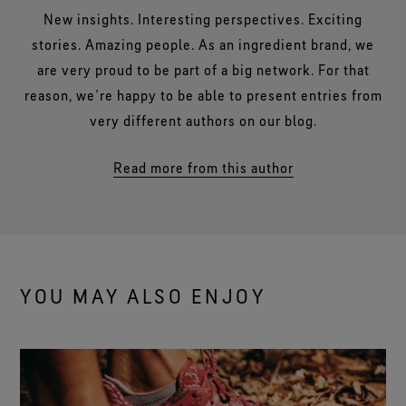
New insights. Interesting perspectives. Exciting
stories. Amazing people. As an ingredient brand, we
are very proud to be part of a big network. For that
reason, we’re happy to be able to present entries from
very different authors on our blog.
Read more from this author
YOU MAY ALSO ENJOY