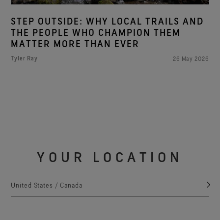
STEP OUTSIDE: WHY LOCAL TRAILS AND
THE PEOPLE WHO CHAMPION THEM
MATTER MORE THAN EVER
Tyler Ray
26 May 2026
YOUR LOCATION
United States / Canada