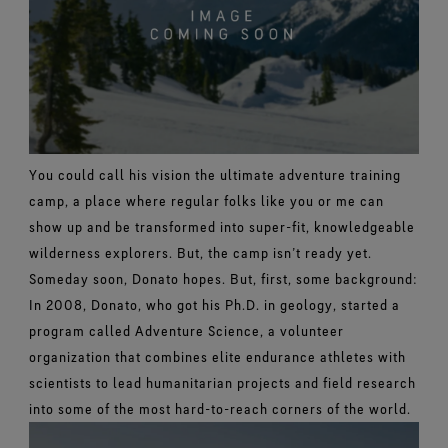
You could call his vision the ultimate adventure training
camp, a place where regular folks like you or me can
show up and be transformed into super-fit, knowledgeable
wilderness explorers. But, the camp isn’t ready yet.
Someday soon, Donato hopes.
But, first, some background:
In 2008, Donato, who got his Ph.D. in geology, started a
program called Adventure Science, a volunteer
organization that combines elite endurance athletes with
scientists to lead humanitarian projects and field research
into some of the most hard-to-reach corners of the world.