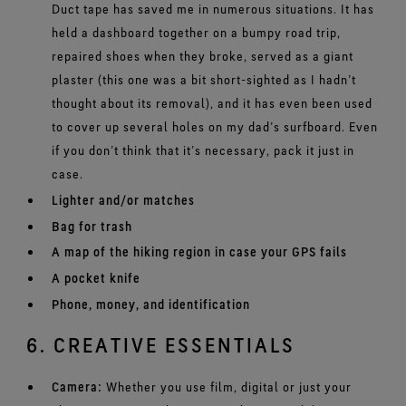
Duct tape has saved me in numerous situations. It has
held a dashboard together on a bumpy road trip,
repaired shoes when they broke, served as a giant
plaster (this one was a bit short-sighted as I hadn’t
thought about its removal), and it has even been used
to cover up several holes on my dad’s surfboard. Even
if you don’t think that it’s necessary, pack it just in
case.
Lighter and/or matches
Bag for trash
A map of the hiking region in case your GPS fails
A pocket knife
Phone, money, and identification
6. CREATIVE ESSENTIALS
Camera:
Whether you use film, digital or just your