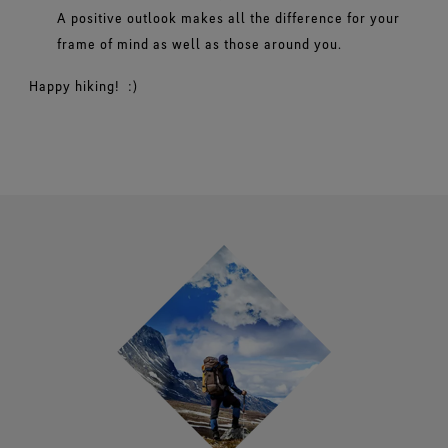
A positive outlook makes all the difference for your
frame of mind as well as those around you.
Happy hiking! :)