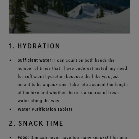
1. HYDRATION
Sufficient water:
I can count on both hands the
number of times that I have underestimated my need
for sufficient hydration because the hike was just
meant to be a quick one. Take into account the length
of the hike and whether there is a source of fresh
water along the way.
Water Purification Tablets
2. SNACK TIME
Food:
One can never have too many snacks! I for one,