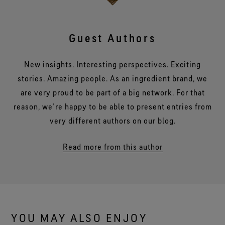
Guest Authors
New insights. Interesting perspectives. Exciting
stories. Amazing people. As an ingredient brand, we
are very proud to be part of a big network. For that
reason, we’re happy to be able to present entries from
very different authors on our blog.
Read more from this author
YOU MAY ALSO ENJOY