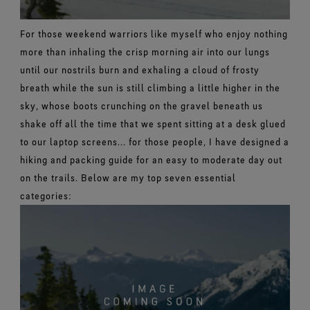
For those weekend warriors like myself who enjoy nothing
more than inhaling the crisp morning air into our lungs
until our nostrils burn and exhaling a cloud of frosty
breath while the sun is still climbing a little higher in the
sky, whose boots crunching on the gravel beneath us
shake off all the time that we spent sitting at a desk glued
to our laptop screens... for those people, I have designed a
hiking and packing guide for an easy to moderate day out
on the trails.
Below are my top seven essential
categories: