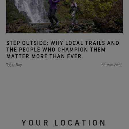
STEP OUTSIDE: WHY LOCAL TRAILS AND
THE PEOPLE WHO CHAMPION THEM
MATTER MORE THAN EVER
Tyler Ray
26 May 2026
YOUR LOCATION