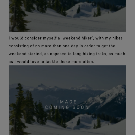
I would consider myself a ‘weekend hiker’, with my hikes
consisting of no more than one day in order to get the
weekend started, as opposed to long hiking treks, as much
as I would love to tackle those more often.