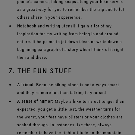
phone’s camera, taking snaps along your hike serves
as a great way for you to remember the trip and to let
others share in your experience.
Notebook and writing utensil:
I gain a lot of my
inspiration for my writing from being in and around
nature. It helps me to jot down ideas or write down a
beginning paragraph of a story when I think of it right
then and there.
7. THE FUN STUFF
A friend:
Because hiking alone is not always smart
and they’re more fun than talking to yourself.
A sense of humor:
Maybe a hike turns out longer than
expected, you get a little lost, the weather turns for
the worst, your feet have blisters or your clothes are
soaked through. In instances like these, always
remember to have the right attitude on the mountain.