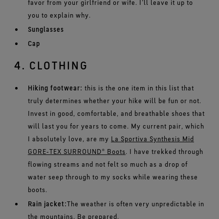
favor from your girlfriend or wife. I’ll leave it up to
you to explain why.
Sunglasses
Cap
4. CLOTHING
Hiking footwear:
this is the one item in this list that
truly determines whether your hike will be fun or not.
Invest in good, comfortable, and breathable shoes that
will last you for years to come. My current pair, which
I absolutely love, are my
La Sportiva Synthesis Mid
GORE‑TEX SURROUND® Boots
. I have trekked through
flowing streams and not felt so much as a drop of
water seep through to my socks while wearing these
boots.
Rain jacket:
The weather is often very unpredictable in
the mountains. Be prepared.