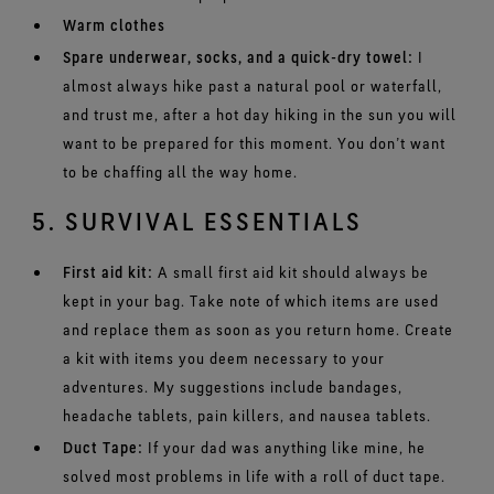
Warm clothes
Spare underwear, socks, and a quick-dry towel:
I
almost always hike past a natural pool or waterfall,
and trust me, after a hot day hiking in the sun you will
want to be prepared for this moment. You don’t want
to be chaffing all the way home.
5. SURVIVAL ESSENTIALS
First aid kit:
A small first aid kit should always be
kept in your bag. Take note of which items are used
and replace them as soon as you return home. Create
a kit with items you deem necessary to your
adventures. My suggestions include bandages,
headache tablets, pain killers, and nausea tablets.
Duct Tape:
If your dad was anything like mine, he
solved most problems in life with a roll of duct tape.