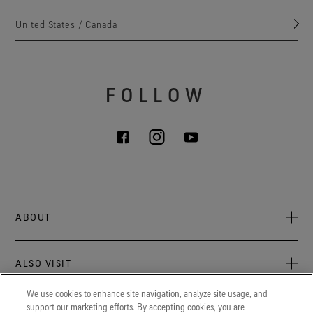
United States / Canada
FOLLOW
ABOUT
About Us
ALSO VISIT
Sustainability
Press Newsroom
We use cookies to enhance site navigation, analyze site usage, and
Archive: PFC Goal
The latest on GORE‑TEX® Products, events, and experiences.
support our marketing efforts. By accepting cookies, you are
LEGAL