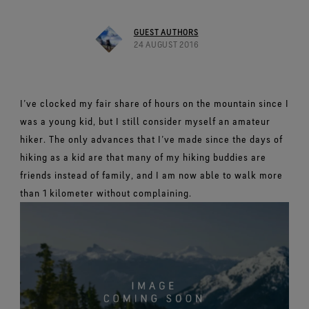
Footwear Testing
Caring Beyond
Breaking Trails Film Series
The fit and feel you love. Guaranteed waterproof.
Brand Partners
Remembering Bob Gore
Norrøna
WINDSTOPPER® Garments by GORE‑TEX LABS®
Durable Water Repellent
Contact Us
WINDSTOPPER® Stretch Gloves by GORE‑TEX LABS®
Gloves Testing
GUEST AUTHORS
Totally windproof. Reliably breathable.
GORE‑TEX® SURROUND® Footwear
Brand Ambassadors
Stretch fit and feel. Better control.
24 AUGUST 2016
Oboz
Repair Information
All around breathability system for your feet.
Guarantee & Returns
Virtual Lab Tour
See all outerwear technologies
Sponsorships
WINDSTOPPER® Gloves by GORE‑TEX LABS®
See all footwear technologies
Frequently Asked Questions
Totally windproof. Incredibly comfortable.
I’ve clocked my fair share of hours on the mountain since I
See all gloves technologies
was a young kid, but I still consider myself an amateur
hiker. The only advances that I’ve made since the days of
hiking as a kid are that many of my hiking buddies are
friends instead of family, and I am now able to walk more
than 1 kilometer without complaining.