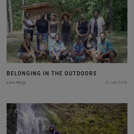
BELONGING IN THE OUTDOORS
Laila Weigl
22 July 2026