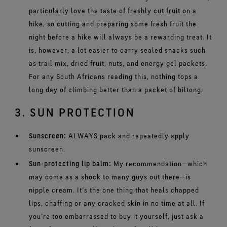
particularly love the taste of freshly cut fruit on a
hike, so cutting and preparing some fresh fruit the
night before a hike will always be a rewarding treat. It
is, however, a lot easier to carry sealed snacks such
as trail mix, dried fruit, nuts, and energy gel packets.
For any South Africans reading this, nothing tops a
long day of climbing better than a packet of biltong.
3. SUN PROTECTION
Sunscreen:
ALWAYS pack and repeatedly apply
sunscreen.
Sun-protecting lip balm:
My recommendation
—
which
may come as a shock to many guys out there
—
is
nipple cream. It’s the one thing that heals chapped
lips, chaffing or any cracked skin in no time at all. If
you’re too embarrassed to buy it yourself, just ask a