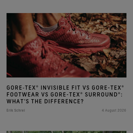
GORE‑TEX® INVISIBLE FIT VS GORE-TEX®
FOOTWEAR VS GORE-TEX® SURROUND®:
WHAT’S THE DIFFERENCE?
Erik Schrei
4 August 2026