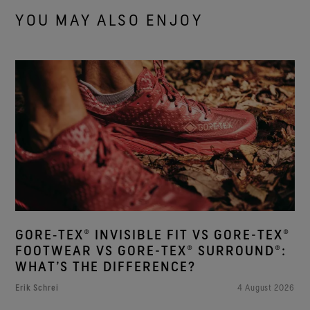
YOU MAY ALSO ENJOY
GORE‑TEX® INVISIBLE FIT VS GORE-TEX®
FOOTWEAR VS GORE-TEX® SURROUND®:
WHAT’S THE DIFFERENCE?
Erik Schrei
4 August 2026