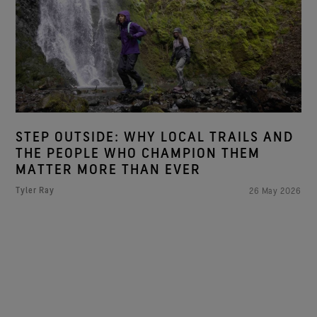
STEP OUTSIDE: WHY LOCAL TRAILS AND
THE PEOPLE WHO CHAMPION THEM
MATTER MORE THAN EVER
Tyler Ray
26 May 2026