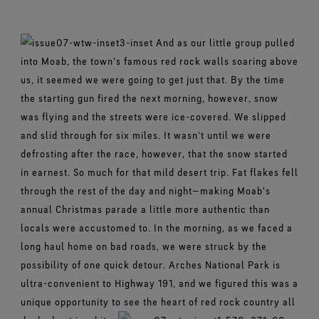
Footwear Testing
Caring Beyond
Breaking Trails Film Series
The fit and feel you love. Guaranteed waterproof.
Brand Partners
Remembering Bob Gore
Norrøna
WINDSTOPPER® Garments by GORE‑TEX LABS®
Durable Water Repellent
Contact Us
WINDSTOPPER® Stretch Gloves by GORE‑TEX LABS®
Gloves Testing
Totally windproof. Reliably breathable.
GORE‑TEX® SURROUND® Footwear
Brand Ambassadors
And as our little group pulled
Stretch fit and feel. Better control.
Oboz
Repair Information
All around breathability system for your feet.
Guarantee & Returns
Virtual Lab Tour
into Moab, the town's famous red rock walls soaring above
See all outerwear technologies
Sponsorships
WINDSTOPPER® Gloves by GORE‑TEX LABS®
us, it seemed we were going to get just that. By the time
See all footwear technologies
Frequently Asked Questions
Totally windproof. Incredibly comfortable.
the starting gun fired the next morning, however, snow
See all gloves technologies
was flying and the streets were ice-covered. We slipped
and slid through for six miles. It wasn't until we were
defrosting after the race, however, that the snow started
in earnest. So much for that mild desert trip. Fat flakes fell
through the rest of the day and night—making Moab's
annual Christmas parade a little more authentic than
locals were accustomed to. In the morning, as we faced a
long haul home on bad roads, we were struck by the
possibility of one quick detour. Arches National Park is
ultra-convenient to Highway 191, and we figured this was a
unique opportunity to see the heart of red rock country all