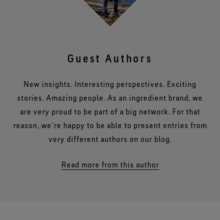
Guest Authors
New insights. Interesting perspectives. Exciting
stories. Amazing people. As an ingredient brand, we
are very proud to be part of a big network. For that
reason, we’re happy to be able to present entries from
very different authors on our blog.
Read more from this author