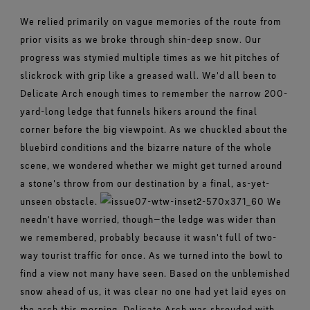
We relied primarily on vague memories of the route from
prior visits as we broke through shin-deep snow. Our
progress was stymied multiple times as we hit pitches of
slickrock with grip like a greased wall. We'd all been to
Delicate Arch enough times to remember the narrow 200-
yard-long ledge that funnels hikers around the final
corner before the big viewpoint. As we chuckled about the
bluebird conditions and the bizarre nature of the whole
scene, we wondered whether we might get turned around
a stone's throw from our destination by a final, as-yet-
unseen obstacle.
We
needn't have worried, though—the ledge was wider than
we remembered, probably because it wasn't full of two-
way tourist traffic for once. As we turned into the bowl to
find a view not many have seen. Based on the unblemished
snow ahead of us, it was clear no one had yet laid eyes on
the arch this morning. Delicate Arch was shrouded with