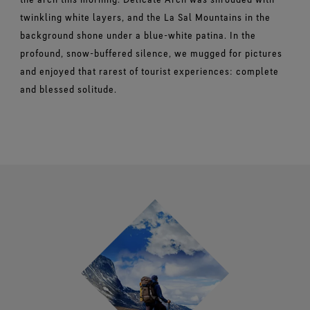
twinkling white layers, and the La Sal Mountains in the
background shone under a blue-white patina. In the
profound, snow-buffered silence, we mugged for pictures
and enjoyed that rarest of tourist experiences: complete
and blessed solitude.