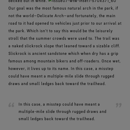
decked out in white.
Our goal was the most famous natural arch in the park, if
not the world—Delicate Arch—and fortunately, the main
road to it had opened to vehicles just prior to our arrival at
the park. Which isn't to say this would be the leisurely
stroll that the summer crowds were used to. The trail was
a naked slickrock slope that leaned toward a sizable cliff.
Slickrock is ancient sandstone which when dry has a grip
famous among mountain bikers and off-roaders. Once wet,
however, it lives up to its name. In this case, a misstep
could have meant a multiple-mile slide through rugged
draws and small ledges back toward the trailhead.
In this case, a misstep could have meant a
multiple-mile slide through rugged draws and
small ledges back toward the trailhead.