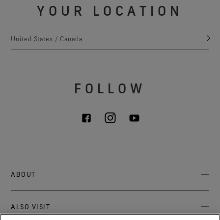
YOUR LOCATION
United States / Canada
FOLLOW
ABOUT
About Us
ALSO VISIT
Sustainability