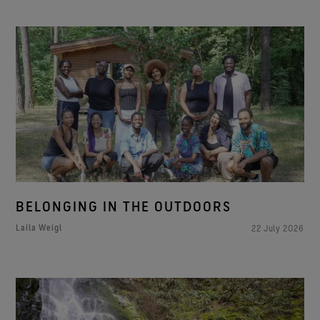
BELONGING IN THE OUTDOORS
Laila Weigl
22 July 2026