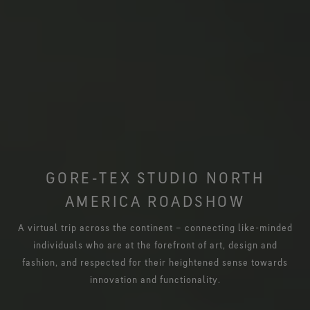
GORE‑TEX STUDIO NORTH
AMERICA ROADSHOW
A virtual trip across the continent – connecting like-minded
individuals who are at the forefront of art, design and
fashion, and respected for their heightened sense towards
innovation and functionality.