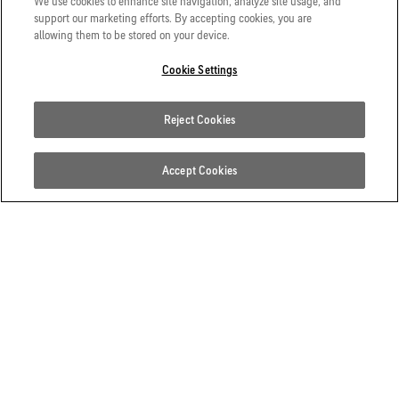
We use cookies to enhance site navigation, analyze site usage, and
support our marketing efforts. By accepting cookies, you are
allowing them to be stored on your device.
Cookie Settings
Reject Cookies
Accept Cookies